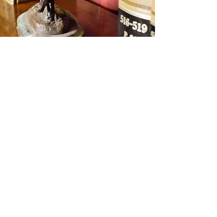
Benson & Houston
Law Firm
615 Barnes
P.O. Box 488
Alva, OK 73717
Email :
office@bensonhouston.com
Email : dal@bensonhouston.com
Tel:
580-327-1197
/ Fax:
580-327-1199
© 2023 Proudly created with
Wix.com