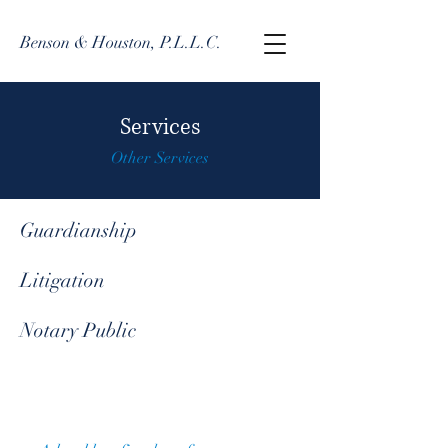
Benson & Houston, P.L.L.C.
Services
Other Services
Guardianship
Litigation
Notary Public