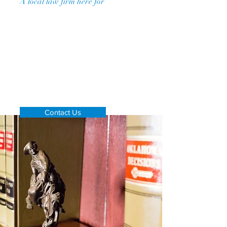
A
local law firm here for
you
Contact us for more info
Don't see your matter listed?
Contact us via phone or email
to see
if we can handle your case!
Contact Us