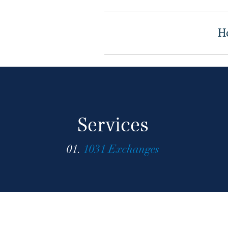
H
Services
01.
1031 Exchanges