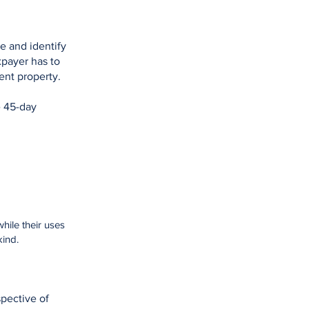
te and identify
xpayer has to
ment property.
e 45-day
hile their uses
kind.
spective of