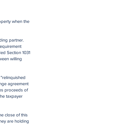
roperty when the
ding partner.
 requirement
ded Section 1031
ween willing
 "relinquished
hange agreement
les proceeds of
the taxpayer
e close of this
hey are holding