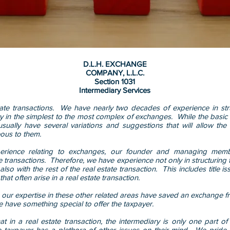
D.L.H. EXCHANGE
COMPANY, L.L.C.
Section 1031
Intermediary Services
ate transactions. We have nearly two decades of experience in st
ry in the simplest to the most complex of exchanges. While the basi
ually have several variations and suggestions that will allow the
ous to them.
perience relating to exchanges, our founder and managing memb
ate transactions. Therefore, we have experience not only in structurin
also with the rest of the real estate transaction. This includes title 
hat often arise in a real estate transaction.
ur expertise in these other related areas have saved an exchange fr
 have something special to offer the taxpayer.
t in a real estate transaction, the intermediary is only one part of
he taxpayer has a plethora of other issues on their mind. We pride