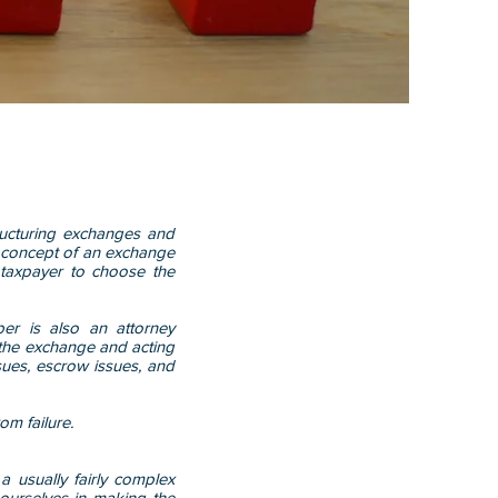
ructuring exchanges and
c concept of an exchange
 taxpayer to choose the
er is also an attorney
g the exchange and acting
issues, escrow issues, and
om failure.
 a usually fairly complex
 ourselves in making the