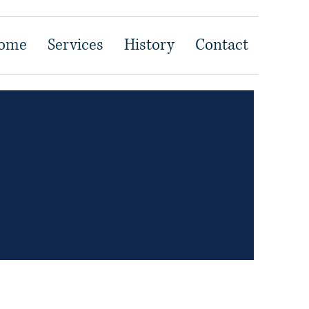
ome
Services
History
Contact