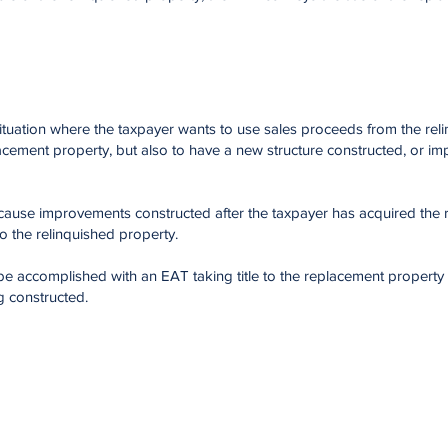
ituation where the taxpayer wants to use sales proceeds from the rel
acement property, but also to have a new structure constructed, or i
cause improvements constructed after the taxpayer has acquired the
to the relinquished property.
e accomplished with an EAT taking title to the replacement property
g constructed.