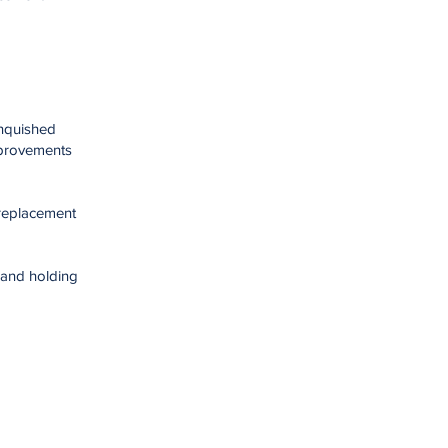
inquished
mprovements
 replacement
 and holding