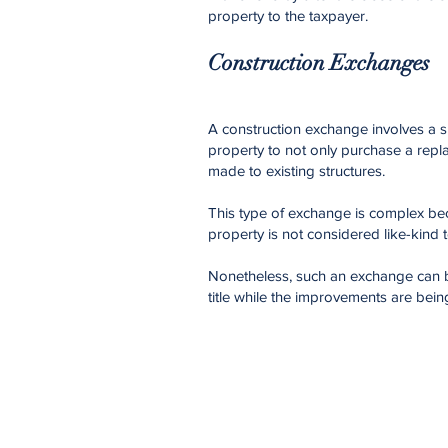
property to the taxpayer.
Construction Exchanges
A construction exchange involves a s
property to not only purchase a repl
made to existing structures.
This type of exchange is complex be
property is not considered like-kind 
Nonetheless, such an exchange can b
title while the improvements are bein