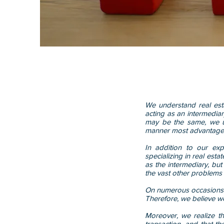
We understand real est
acting as an intermedia
may be the same, we us
manner most advantage
In addition to our ex
specializing in real est
as the intermediary, but 
the vast other problems t
On numerous occasions o
Therefore, we believe we
Moreover, we realize tha
transaction, and that t